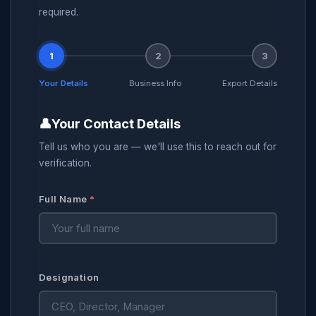
required.
1
2
3
Your Details
Business Info
Export Details
👤
Your Contact Details
Tell us who you are — we'll use this to reach out for
verification.
Full Name
*
Designation