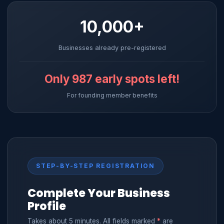
10,000+
Businesses already pre-registered
Only
987
early spots left!
For founding member benefits
STEP-BY-STEP REGISTRATION
Complete Your Business
Profile
Takes about 5 minutes. All fields marked
*
are