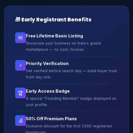
🎁 Early Registrant Benefits
Free Lifetime Basic Listing
🆓
Showcase your business on India's global
marketplace — no cost, forever.
Priority Verification
⚡
Get verified before launch day — build buyer trust
from day one.
Early Access Badge
🏆
A special "Founding Member" badge displayed on
your profile.
50% Off Premium Plans
💰
Exclusive discount for the first 1,000 registered
businesses.