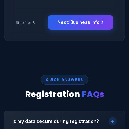
Next: Business Info
Step 1 of 3
QUICK ANSWERS
Registration
FAQs
Is my data secure during registration?
+