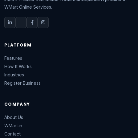
WMart Online Services.
PLATFORM
Features
How It Works
Industries
Register Business
COMPANY
About Us
WMart.in
Contact