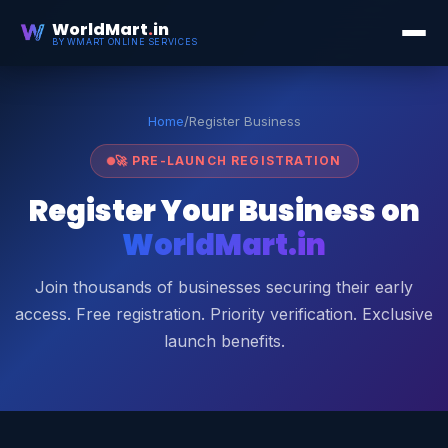
WorldMart
.
in
BY WMART ONLINE SERVICES
Home
/
Register Business
🚀 PRE-LAUNCH REGISTRATION
Register Your Business on
WorldMart.in
Join thousands of businesses securing their early
access. Free registration. Priority verification. Exclusive
launch benefits.