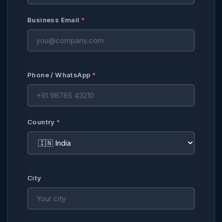
Business Email
*
Phone / WhatsApp
*
Country
*
City