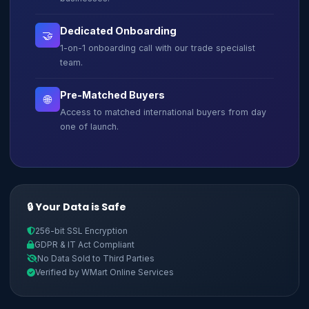
Dedicated Onboarding
🤝
1-on-1 onboarding call with our trade specialist
team.
Pre-Matched Buyers
🌐
Access to matched international buyers from day
one of launch.
🔒 Your Data is Safe
256-bit SSL Encryption
GDPR & IT Act Compliant
No Data Sold to Third Parties
Verified by WMart Online Services